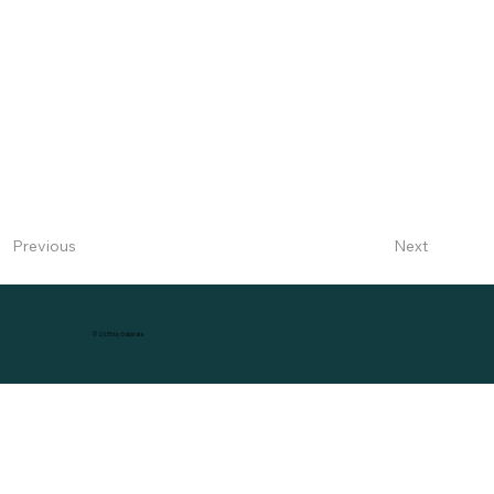
Next
Previous
© 2035 by Dabinala