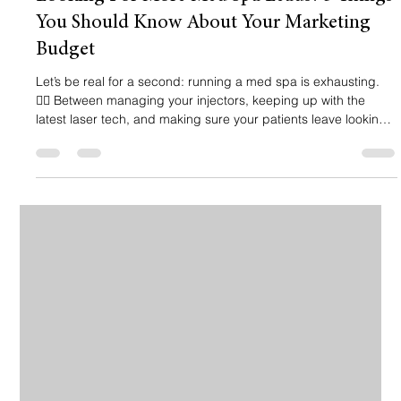
You Should Know About Your Marketing
Budget
Let’s be real for a second: running a med spa is exhausting.
🧖‍♀️ Between managing your injectors, keeping up with the
latest laser tech, and making sure your patients leave looking
like a million bucks, the last thing you want to worry about is
why your phone isn’t ringing. You’ve probably heard it all
before: "You need SEO!" or "Run Meta ads!" or "Post more
Reels!" 📱 But here’s the hard truth: if you’re throwing money at
marketing without a strategy, you’re not investing: