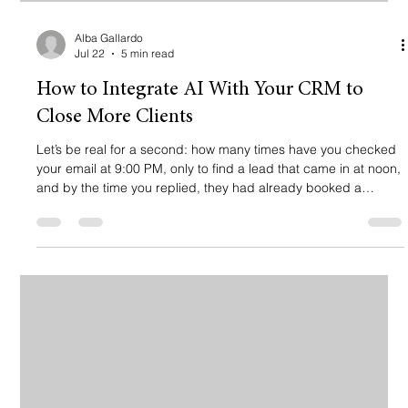
Alba Gallardo
Jul 22
5 min read
How to Integrate AI With Your CRM to
Close More Clients
Let’s be real for a second: how many times have you checked
your email at 9:00 PM, only to find a lead that came in at noon,
and by the time you replied, they had already booked a
consultation with your competitor? It hurts, right? 💔 If you’re a
lawyer, therapist, or a busy service-based professional, your
time is your most valuable asset. But while you’re in court, in a
session, or, heaven forbid, trying to have a life, your leads are
sitting in your inbox getting cold. The