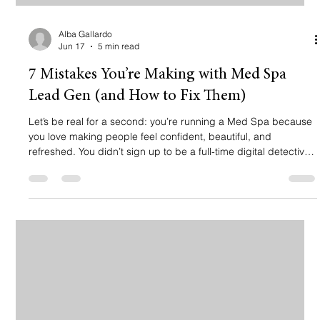
Alba Gallardo
Jun 17
5 min read
7 Mistakes You’re Making with Med Spa
Lead Gen (and How to Fix Them)
Let’s be real for a second: you’re running a Med Spa because
you love making people feel confident, beautiful, and
refreshed. You didn’t sign up to be a full-time digital detective
trying to figure out why your "Contact Us" form is as quiet as a
library on a Sunday. 🤫 You’re likely spending a good chunk of
change on Meta ads or Google, hoping to fill your chair for
that next Botox or body contouring session. But if you’re
seeing clicks and no bookings, something is broken. M