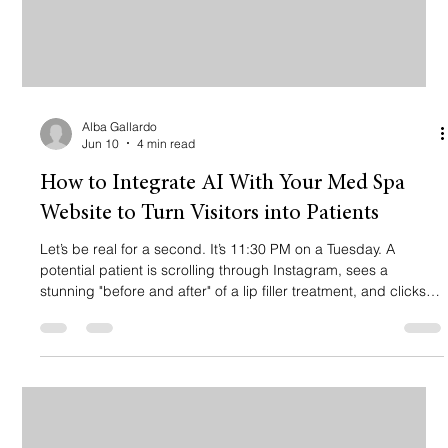
Alba Gallardo
Jun 10
4 min read
How to Integrate AI With Your Med Spa
Website to Turn Visitors into Patients
Let’s be real for a second. It’s 11:30 PM on a Tuesday. A
potential patient is scrolling through Instagram, sees a
stunning "before and after" of a lip filler treatment, and clicks
the link in your bio. They land on your website. They have
questions. "How long does it last?" "Is there downtime?" "Can I
book for tomorrow morning?" If your website is just a digital
brochure sitting there looking pretty, you’ve probably just lost a
client. 📉 They aren’t going to wait until 9:00