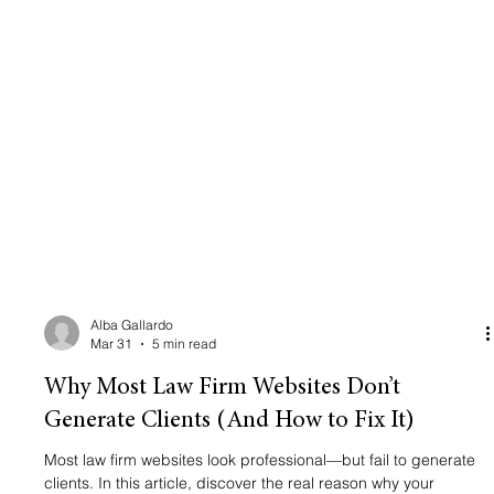
Alba Gallardo
Mar 31
5 min read
Why Most Law Firm Websites Don’t