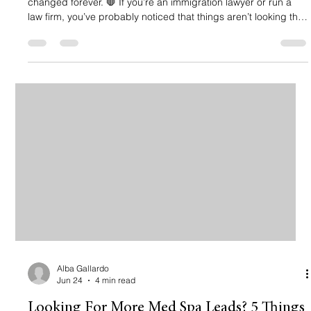
changed forever. 🛑 If you’re an immigration lawyer or run a
law firm, you’ve probably noticed that things aren’t looking the
same when you search on Google. Instead of just seeing a list
of websites, there’s this big, shiny box at the top giving a
summarized answer. That’s a Google AI Overview (formerly
known as SGE). And if you’re thinking, "Penny, I’ve got enough
on my plate with cases and consultations, why s
Alba Gallardo
Jun 24
4 min read
Looking For More Med Spa Leads? 5 Things