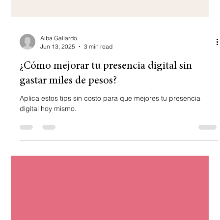
Alba Gallardo
Jun 13, 2025
3 min read
¿Cómo mejorar tu presencia digital sin
gastar miles de pesos?
Aplica estos tips sin costo para que mejores tu presencia
digital hoy mismo.