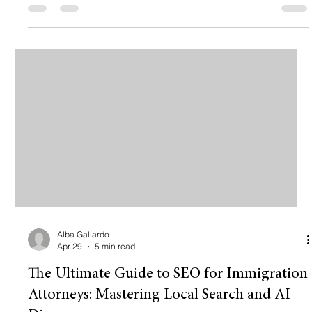
pizza. You pick a template, slap your logo on it, change the
colors to "kinda blue," and boom: you’re online. But here is the
hard truth: Being "online" isn't the same as being "profitable."
💸 If you’re a realtor moving million-dollar listin
Alba Gallardo
Apr 29
5 min read
The Ultimate Guide to SEO for Immigration
Attorneys: Mastering Local Search and AI