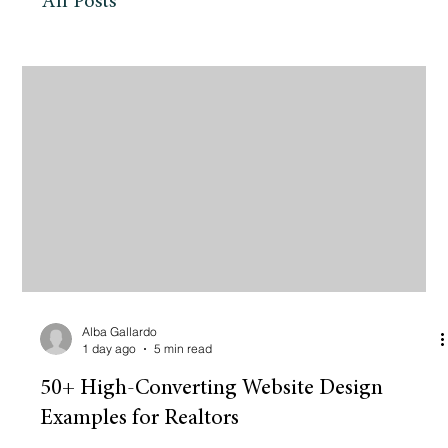
All Posts
Alba Gallardo
1 day ago
5 min read
50+ High-Converting Website Design
Examples for Realtors