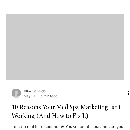
leaving thousands of dollars on the table every single month
because their marketing is stuck in 2018. If you’re wondering
why your calendar isn’t full or why you’re attracting "price
Alba Gallardo
May 27
5 min read
10 Reasons Your Med Spa Marketing Isn’t
Working (And How to Fix It)
Let’s be real for a second. ☕ You’ve spent thousands on your