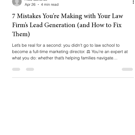
Apr 26
4 min read
7 Mistakes You’re Making with Your Law
Firm’s Lead Generation (and How to Fix
Them)
Let’s be real for a second: you didn't go to law school to
become a full-time marketing director. ⚖️ You’re an expert at
what you do: whether that’s helping families navigate
immigration or fighting for a client's rights in court. But here is
the "hard truth": being a great lawyer isn't enough to grow a
law firm in 2026. If your phone isn’t ringing and your inbox
feels like a ghost town, it’s not because people don't need your
help. It’s because your lead generation for lawye