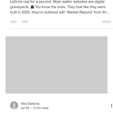
Let’s be real for a second: Most realtor websites are digital
graveyards. 🪦 You know the ones. They look like they were
built in 2005, they’re cluttered with "Market Reports" from three
years ago, and the search bar works about half the time. If
your website is just a digital business card that people visit
once and never return to, you aren't just losing clicks, you’re
losing commission. In today’s market, your website shouldn’t
just "look pretty." It needs to be a 24/7 lea
Alba Gallardo
Jul 29
5 min read