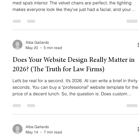
med spa’s interior. The velvet chairs are perfect, the lighting
makes everyone look like they’ve just had a facial, and your
treatment rooms are state-of-the-art. But your appointment
book? It’s looking a little thinner than you’d like. You’re running
ads. You’re posting on Instagram. You might even have a
website that you think looks "pretty." So why isn't the phone
ringing? The truth is, in 2026, "pretty" doesn't
Alba Gallardo
May 20
5 min read
Does Your Website Design Really Matter in
2026? (The Truth for Law Firms)
Let’s be real for a second. It’s 2026. AI can write a brief in thirty
seconds. You can buy a "professional" website template for the
price of a decent lunch. So, the question is: Does custom
website design actually matter anymore? If you ask the
average "tech bro," they’ll tell you everything is moving toward
generic automation. But if you ask a successful attorney,
someone who is actually winning high-ticket cases and
growing a firm, they’ll tell you a different story. The t
Alba Gallardo
May 14
7 min read