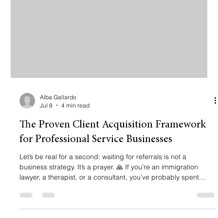
Alba Gallardo
Jul 8
4 min read
The Proven Client Acquisition Framework
for Professional Service Businesses
Let’s be real for a second: waiting for referrals is not a
business strategy. It’s a prayer. 🙏 If you’re an immigration
lawyer, a therapist, or a consultant, you’ve probably spent
years mastering your craft. You know how to win cases and
change lives. But when it comes to getting those clients? That’s
where things get messy. Maybe you’ve tried "the social media
thing" and got zero calls. Or maybe you spent thousands on a