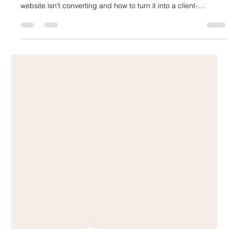
Generate Clients (And How to Fix It)
Most law firm websites look professional—but fail to generate
clients. In this article, discover the real reason why your
website isn’t converting and how to turn it into a client-
generating system.