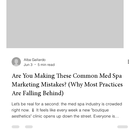
Alba Gallardo
Jun 3
5 min read
Are You Making These Common Med Spa
Marketing Mistakes? (Why Most Practices
Are Falling Behind)
Let’s be real for a second: the med spa industry is crowded
right now. 💉 It feels like every week a new "boutique
aesthetics" clinic opens up down the street. Everyone is
offering Botox, fillers, and HydraFacials. Everyone has a cute
Instagram feed. But here is the hard truth: Most med spas are