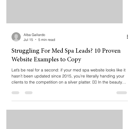
Alba Gallardo
Jul 15
5 min read
Struggling For Med Spa Leads? 10 Proven
Website Examples to Copy
Let’s be real for a second: if your med spa website looks like it
hasn’t been updated since 2015, you’re literally handing your
clients to the competition on a silver platter. 🙅‍♀️ In the beauty
and aesthetics world, visuals are everything. If your site is
cluttered, slow, or (god forbid) looks "cheap," why would
anyone trust you with their face? You need a website that feels
like a five-star lobby: clean, premium, and ready to take their
money. Pero like, it’s not just abou