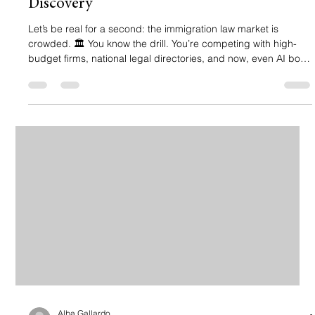
Discovery
Let’s be real for a second: the immigration law market is
crowded. 🏛️ You know the drill. You’re competing with high-
budget firms, national legal directories, and now, even AI bots
that try to answer legal questions before a client even picks up
the phone. If your law firm's website is just a digital business
card gathering dust on page 3 of Google, you’re essentially
invisible. And in immigration law, invisibility costs lives and
livelihoods, and it’s definitely costing you
Alba Gallardo