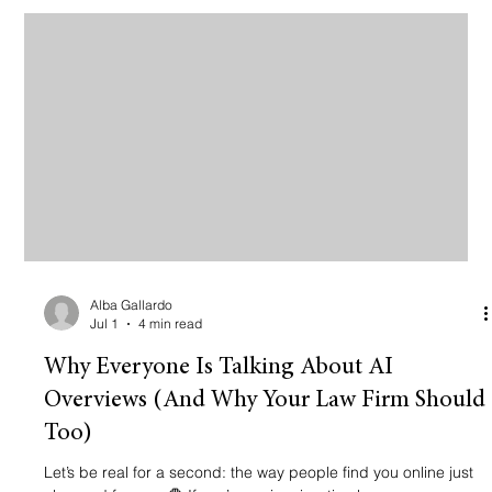
website that looks like a digital brochure from 2012.
Alba Gallardo
Jul 1
4 min read
Why Everyone Is Talking About AI
Overviews (And Why Your Law Firm Should
Too)
Let’s be real for a second: the way people find you online just