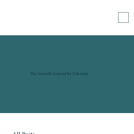
The Growth Journal by Dabinala