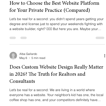
How to Choose the Best Website Platform
for Your Private Practice (Compared)
Let’s be real for a second: you didn't spend years getting your
degree and license just to spend your weekends fighting with
a website builder, right? 🙅🏻‍♀️ But here you are. Maybe your
current site looks like it was designed in 2005, or maybe you
don't even have one yet and you're relying entirely on a
directory profile. Listen, amiga, a Psychology Today profile is a
great start, but it’s not a brand. It’s a landlord-tenant
relationship where you don't own the building. If
Alba Gallardo
May 6
5 min read
Does Custom Website Design Really Matter
in 2026? The Truth for Realtors and
Consultants
Let’s be real for a second: We are living in a world where
everyone has a website. Your neighbor’s kid has one, the local
coffee shop has one, and your competitors definitely have
one. In 2026, building a website is as easy as ordering a