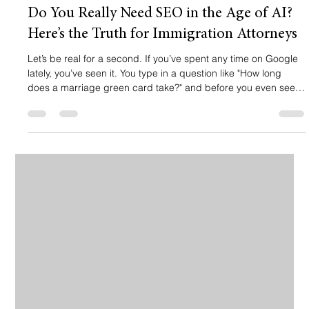
Do You Really Need SEO in the Age of AI?
Here’s the Truth for Immigration Attorneys
Let’s be real for a second. If you’ve spent any time on Google
lately, you’ve seen it. You type in a question like "How long
does a marriage green card take?" and before you even see a
single website link, there’s a big, shiny box at the top. It’s the AI
Overview, and it’s giving your potential client the answer right
then and there. 🤖 So, naturally, you’re thinking: "Wait, if Google
is just giving them the answer, why am I paying for SEO? Is my
website even relevant anymore