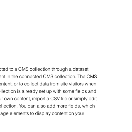
ected to a CMS collection through a dataset.
ntent in the connected CMS collection. The CMS
tent, or to collect data from site visitors when
lection is already set up with some fields and
ur own content, import a CSV file or simply edit
ollection. You can also add more fields, which
page elements to display content on your