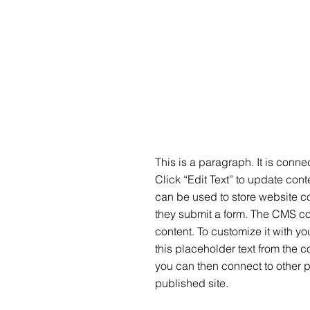
This is a paragraph. It is conn
Click “Edit Text” to update co
can be used to store website con
they submit a form. The CMS col
content. To customize it with yo
this placeholder text from the c
you can then connect to other 
published site.