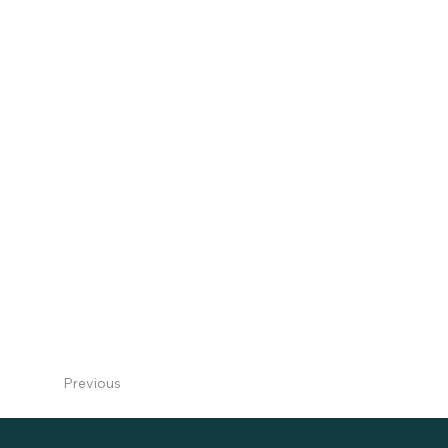
Previous