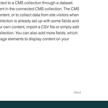
ected to a CMS collection through a dataset.
ntent in the connected CMS collection. The CMS
tent, or to collect data from site visitors when
lection is already set up with some fields and
ur own content, import a CSV file or simply edit
ollection. You can also add more fields, which
page elements to display content on your
Next