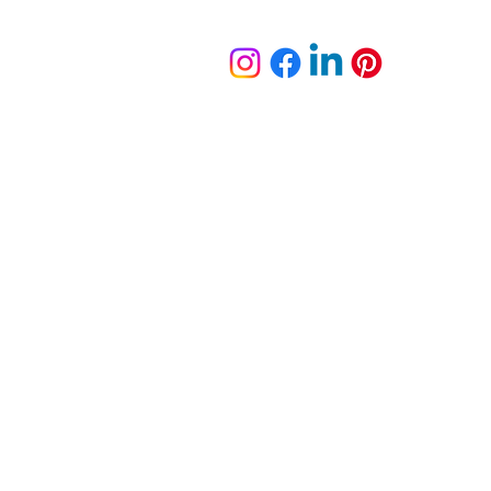
plete Portfolio