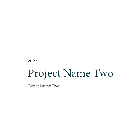
2023
Project Name Two
Client Name Two