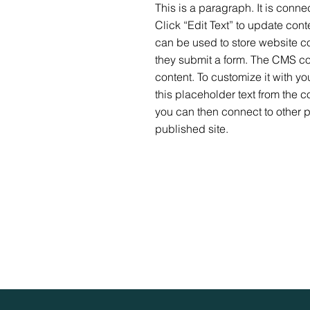
This is a paragraph. It is conn
Click “Edit Text” to update co
can be used to store website con
they submit a form. The CMS col
content. To customize it with yo
this placeholder text from the c
you can then connect to other 
published site.