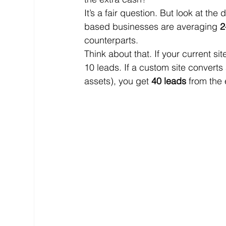
It’s a fair question. But look at t
based businesses are averaging 
2
counterparts. 
Think about that. If your current si
10 leads. If a custom site converts
assets), you get 
40 leads
 from the 