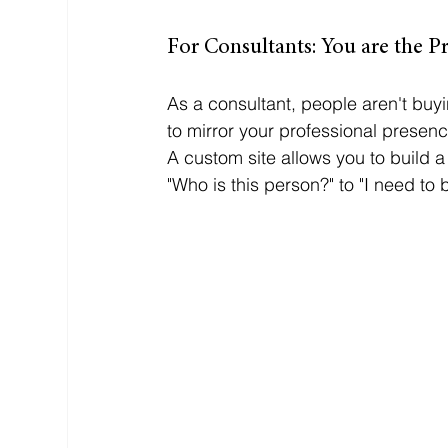
For Consultants: You are the P
As a consultant, people aren't buyi
to mirror your professional presenc
A custom site allows you to build a
"Who is this person?" to "I need to b