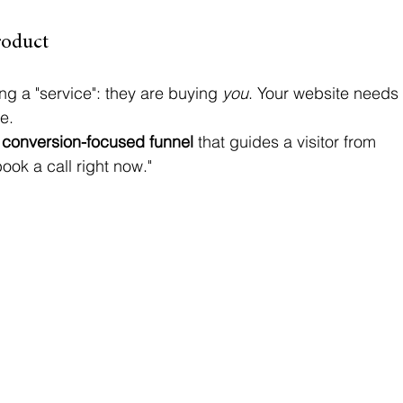
roduct
ng a "service": they are buying 
you
. Your website needs
e. 
 
conversion-focused funnel
 that guides a visitor from 
ook a call right now." 