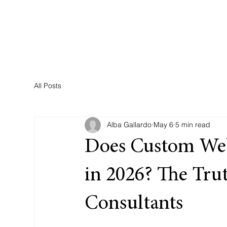
All Posts
Alba Gallardo
May 6
5 min read
Does Custom Webs
in 2026? The Trut
Consultants