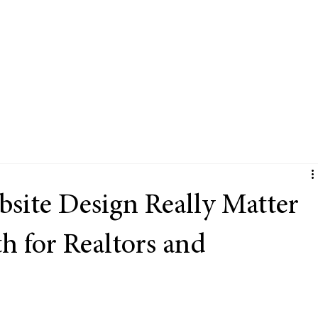
Services
Portfolio
FAQ's
Blog
The com
ite Design Really Matter
h for Realtors and