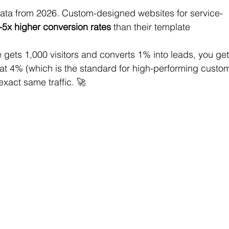
he data from 2026. Custom-designed websites for service-
-5x higher conversion rates
 than their template 
te gets 1,000 visitors and converts 1% into leads, you get
 at 4% (which is the standard for high-performing custo
exact same traffic. 🚀