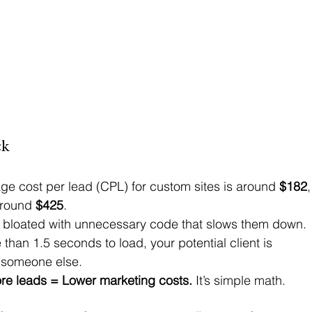
ck
ge cost per lead (CPL) for custom sites is around 
$182
,
around 
$425
. 
 bloated with unnecessary code that slows them down. 
 than 1.5 seconds to load, your potential client is 
 someone else. 
e leads = Lower marketing costs.
 It’s simple math.