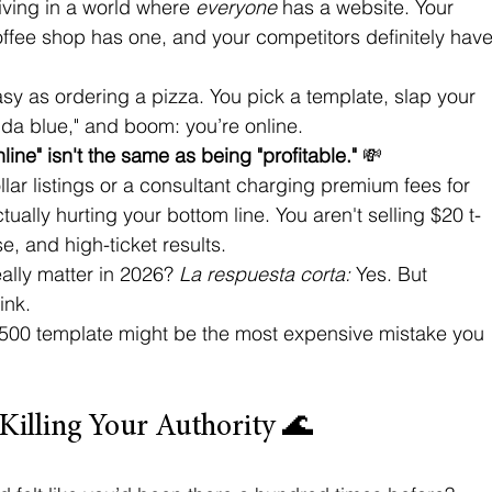
iving in a world where 
everyone
 has a website. Your 
offee shop has one, and your competitors definitely have
asy as ordering a pizza. You pick a template, slap your 
inda blue," and boom: you’re online. 
line" isn't the same as being "profitable."
 💸
ollar listings or a consultant charging premium fees for 
ually hurting your bottom line. You aren't selling $20 t-
se, and high-ticket results. 
lly matter in 2026? 
La respuesta corta:
 Yes. But 
ink. 
a $500 template might be the most expensive mistake you 
 Killing Your Authority 🌊