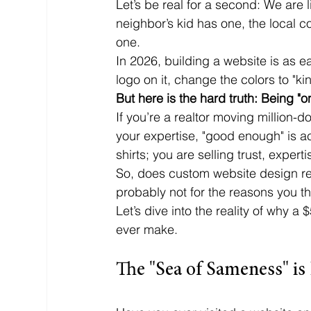
Let’s be real for a second: We are l
neighbor’s kid has one, the local c
one. 
In 2026, building a website is as e
logo on it, change the colors to "k
But here is the hard truth: Being "on
If you’re a realtor moving million-d
your expertise, "good enough" is act
shirts; you are selling trust, experti
So, does custom website design rea
probably not for the reasons you th
Let’s dive into the reality of why 
ever make.
The "Sea of Sameness" is