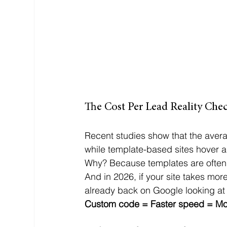
The Cost Per Lead Reality Che
Recent studies show that the avera
while template-based sites hover 
Why? Because templates are often
And in 2026, if your site takes more
already back on Google looking at
Custom code = Faster speed = Mor