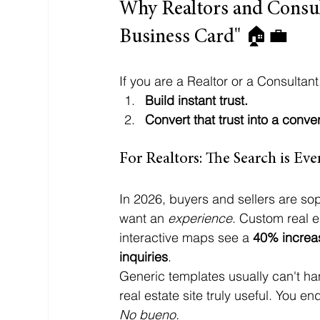
Why Realtors and Consul
Business Card" 🏠💼
If you are a Realtor or a Consultan
Build instant trust.
Convert that trust into a conve
For Realtors: The Search is Ev
In 2026, buyers and sellers are soph
want an 
experience
. Custom real e
interactive maps see a 
40% increas
inquiries
. 
Generic templates usually can't h
real estate site truly useful. You e
No bueno.