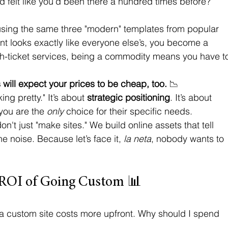
d felt like you’d been there a hundred times before? 
using the same three "modern" templates from popular 
ont looks exactly like everyone else’s, you become a 
igh-ticket services, being a commodity means you have t
s will expect your prices to be cheap, too.
 📉
ng pretty." It’s about 
strategic positioning
. It’s about 
you are the 
only
 choice for their specific needs. 
on't just "make sites." We build online assets that tell 
e noise. Because let’s face it, 
la neta
, nobody wants to 
 ROI of Going Custom 📊
, a custom site costs more upfront. Why should I spend 