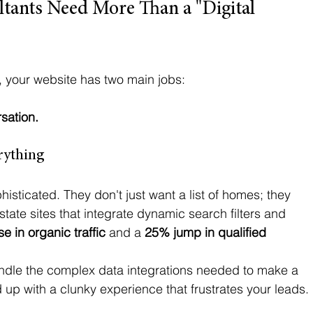
tants Need More Than a "Digital 
t, your website has two main jobs:
rsation.
erything
isticated. They don't just want a list of homes; they 
state sites that integrate dynamic search filters and 
e in organic traffic
 and a 
25% jump in qualified 
andle the complex data integrations needed to make a 
nd up with a clunky experience that frustrates your leads. 