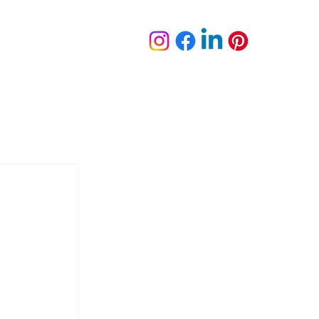
plete Portfolio