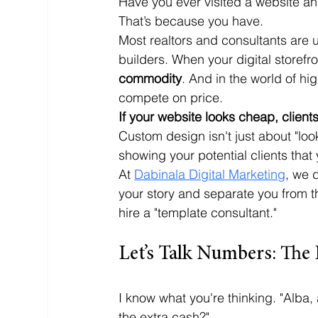
Have you ever visited a website an
That’s because you have. 
Most realtors and consultants are 
builders. When your digital storefr
commodity
. And in the world of h
compete on price. 
If your website looks cheap, client
Custom design isn't just about "looki
showing your potential clients that 
At 
Dabinala Digital Marketing
, we d
your story and separate you from th
hire a "template consultant."
Let’s Talk Numbers: The
I know what you're thinking. "Alba
the extra cash?" 